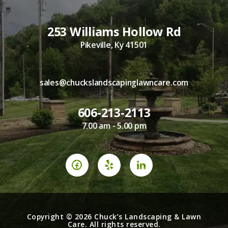
253 Williams Hollow Rd
Pikeville, Ky 41501
sales@chuckslandscapinglawncare.com
606-213-2113
7.00 am - 5.00 pm
Copyright © 2026 Chuck’s Landscaping & Lawn
Care. All rights reserved.