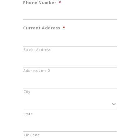
Phone Number
*
Current Address
*
Street Address
Address Line 2
City
State
ZIP Code