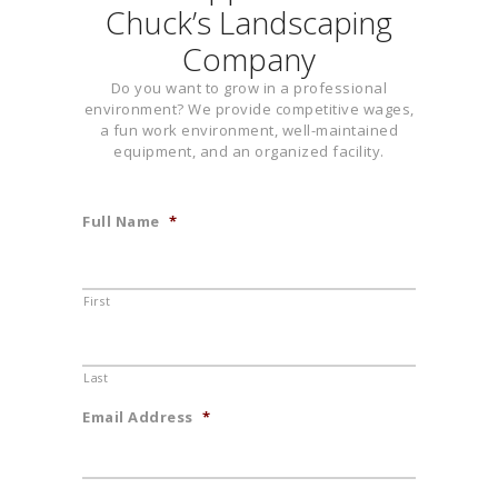
Chuck’s Landscaping
Company
Do you want to grow in a professional
environment? We provide competitive wages,
a fun work environment, well-maintained
equipment, and an organized facility.
Full Name
*
First
Last
Email Address
*