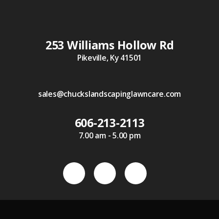
253 Williams Hollow Rd
Pikeville, Ky 41501
sales@chuckslandscapinglawncare.com
606-213-2113
7.00 am - 5.00 pm