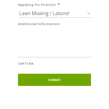
Applying for Position
*
Additional Information:
CAPTCHA