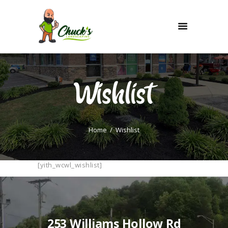
HOME
SERVICES
Wishlist
PAY ONLINE
EMPLOYMENT
PORTFOLIO
Home
Wishlist
QUOTE
[yith_wcwl_wishlist]
253 Williams Hollow Rd