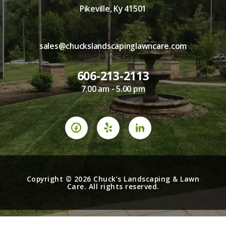
Pikeville, Ky 41501
sales@chuckslandscapinglawncare.com
606-213-2113
7.00 am - 5.00 pm
Copyright © 2026 Chuck’s Landscaping & Lawn
Care. All rights reserved.